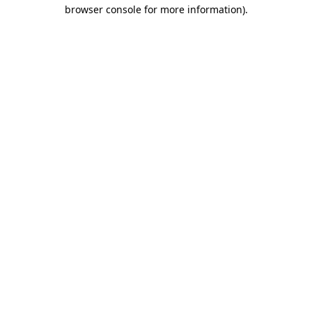
browser console for more information).