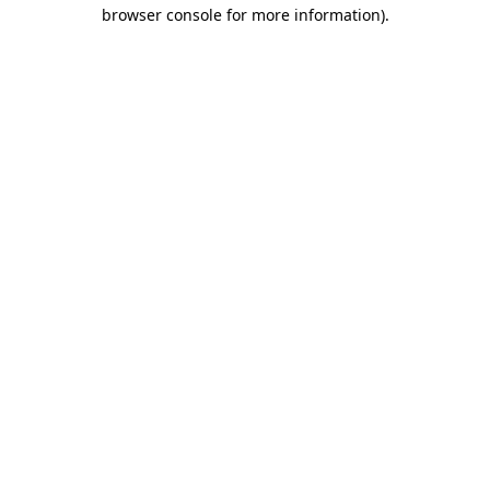
browser console for more information).