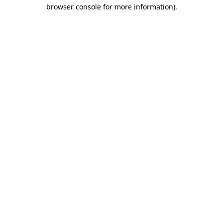
browser console for more information).