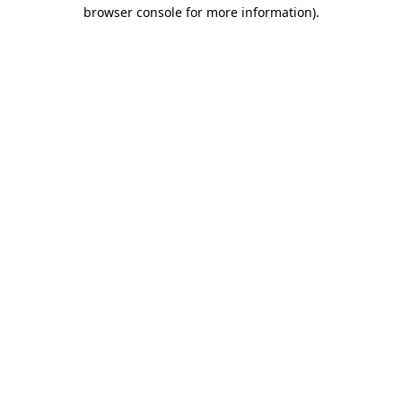
browser console for more information).