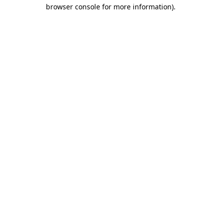
browser console for more information).