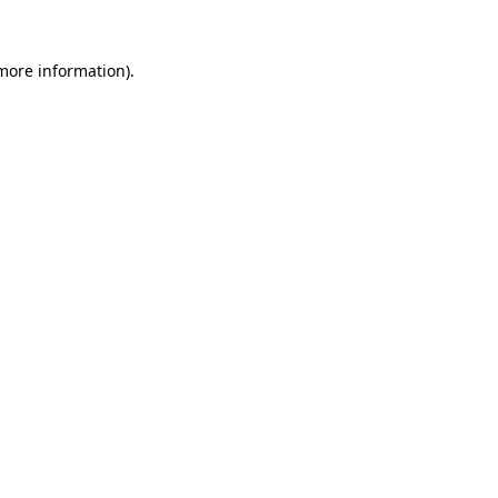
 more information).