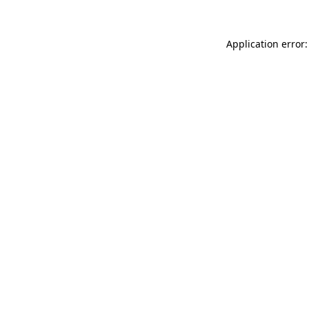
Application error: