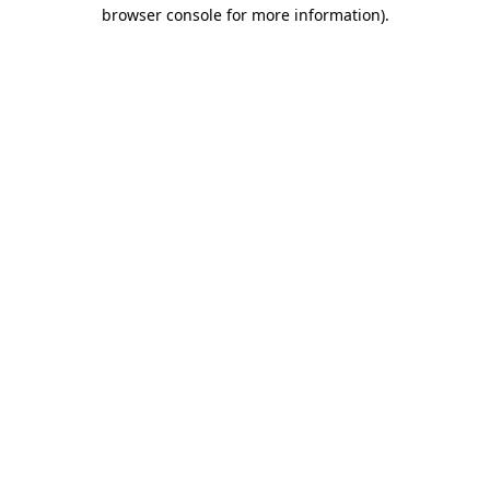
browser console for more information).