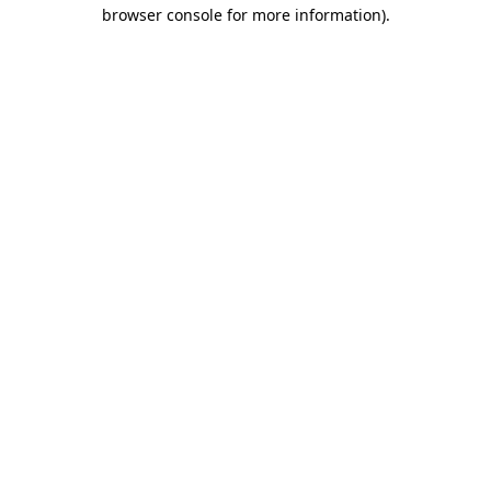
browser console for more information).