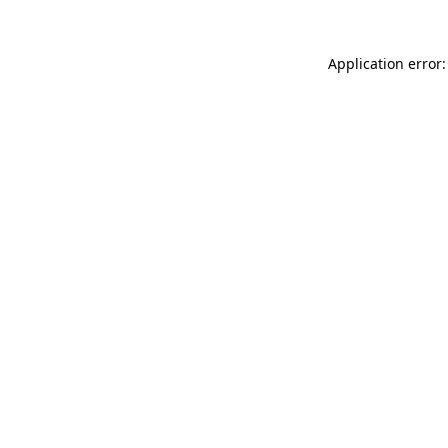
Application error: