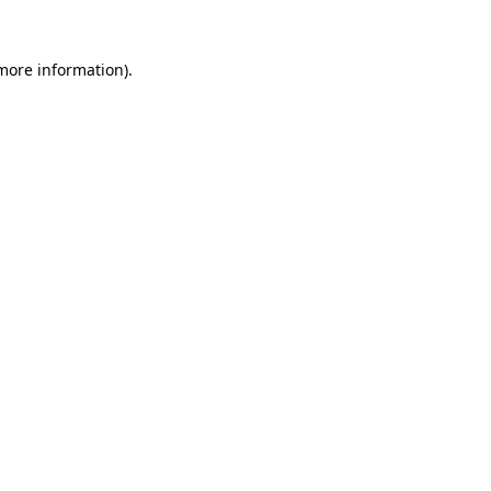
 more information).