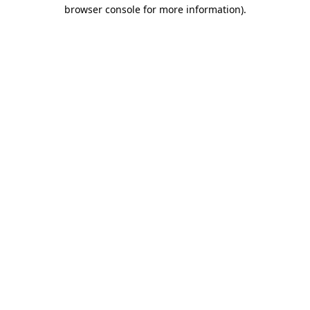
browser console for more information).