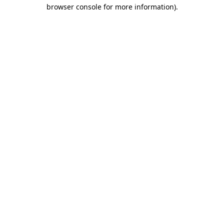
browser console for more information).