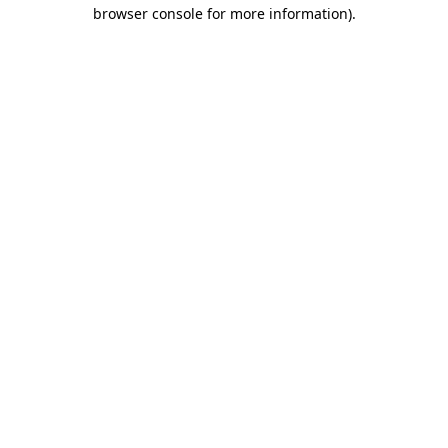
browser console for more information).