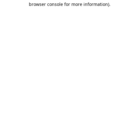
browser console for more information).