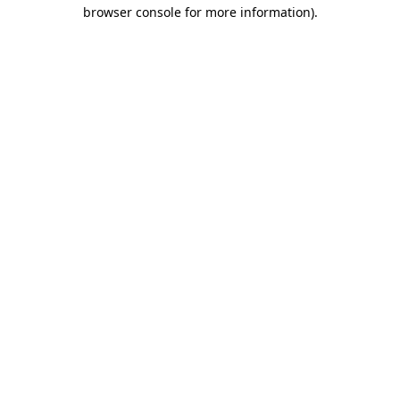
browser console for more information).