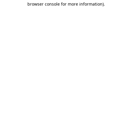
browser console for more information).