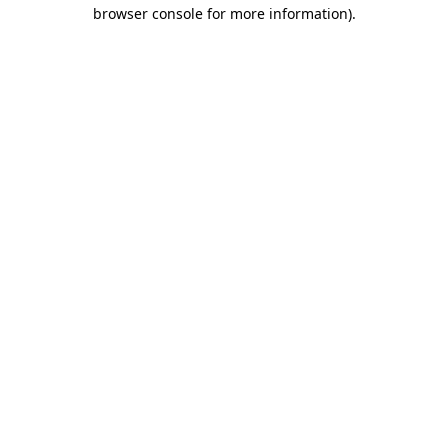
browser console for more information).