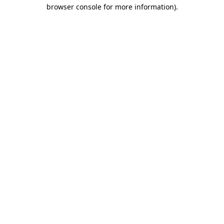
browser console for more information).