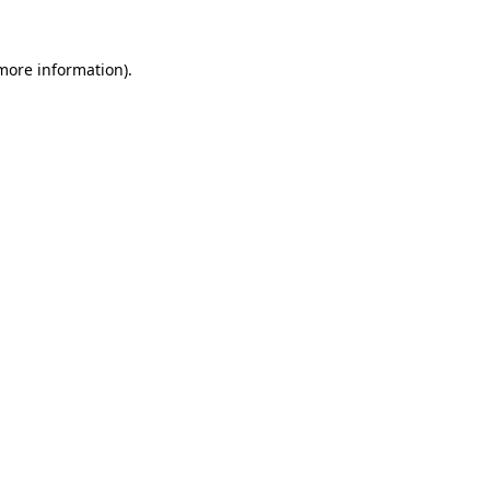
 more information).