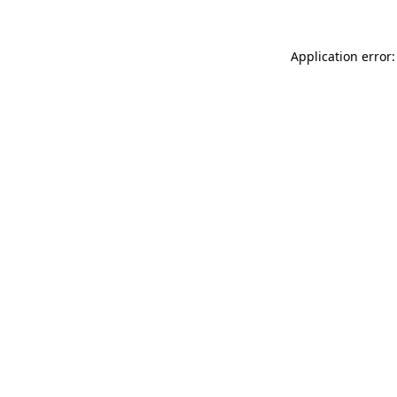
Application error: