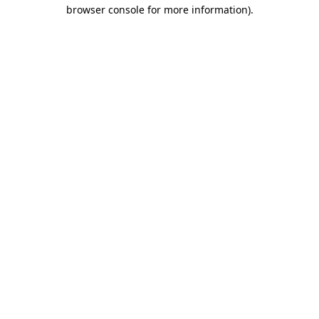
browser console for more information).