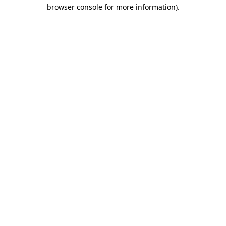
browser console for more information).