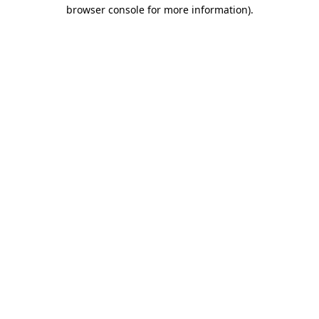
browser console for more information).