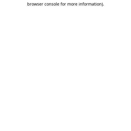
browser console for more information).