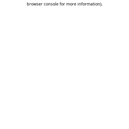
browser console for more information).