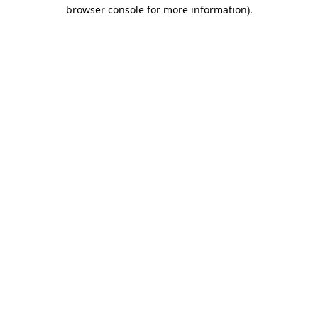
browser console for more information).