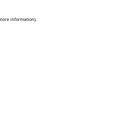
 more information).