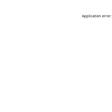
Application error: