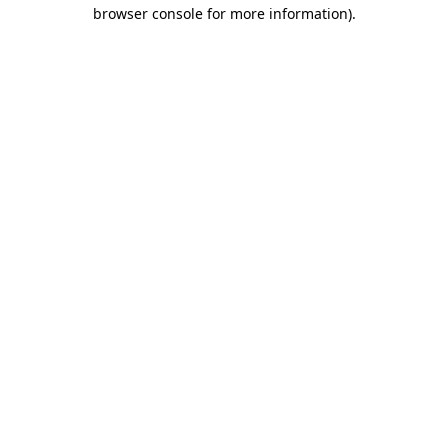
browser console for more information).