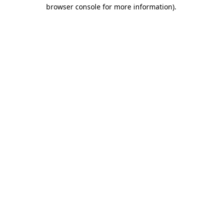
browser console for more information).