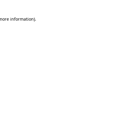
 more information).