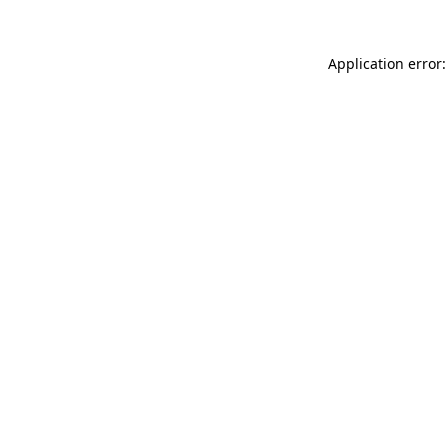
Application error: