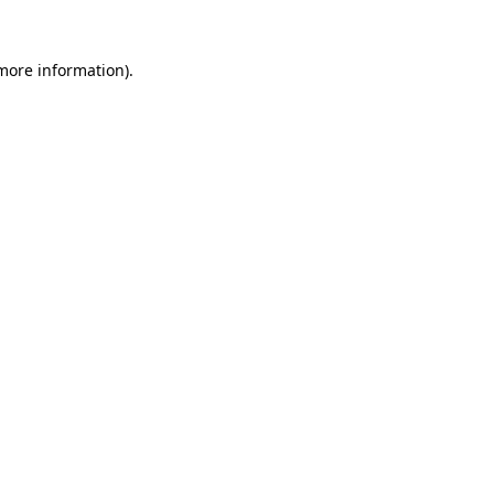
 more information).