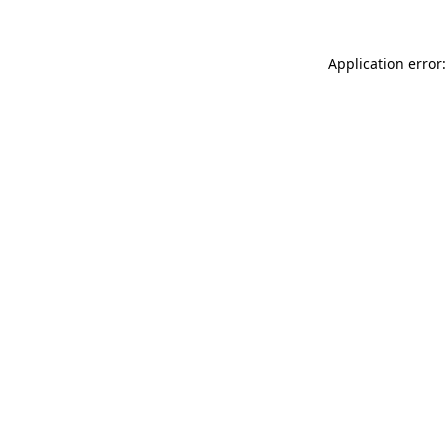
Application error: