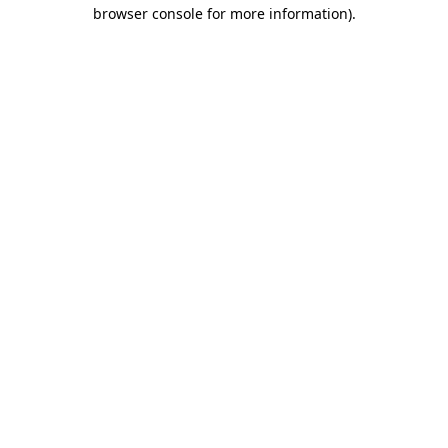
browser console for more information).