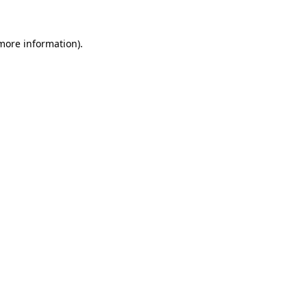
 more information).