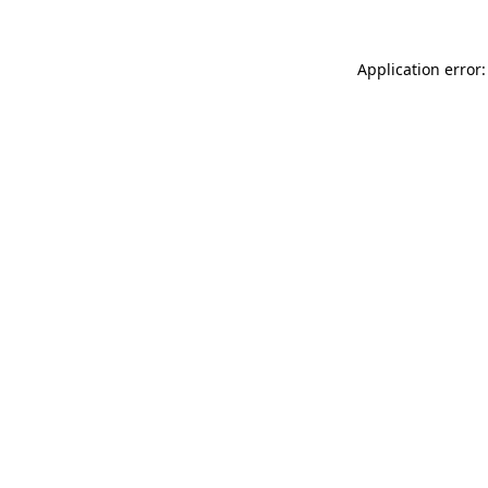
Application error: