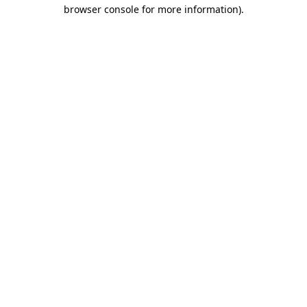
browser console for more information).