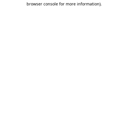
browser console for more information).