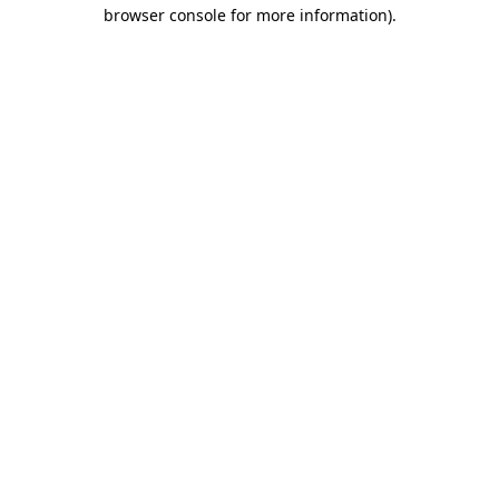
browser console for more information).