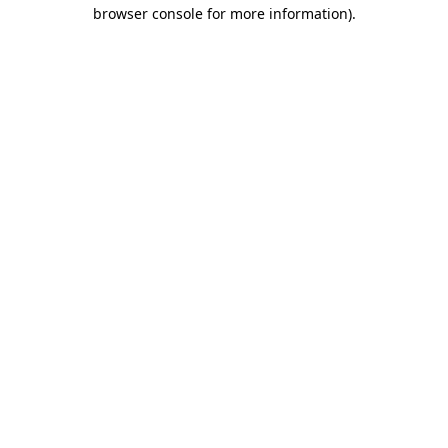
browser console for more information).