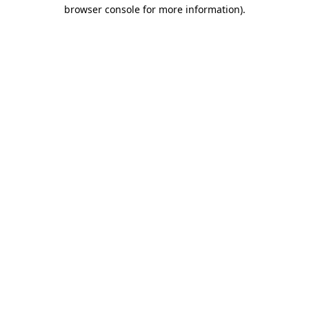
browser console for more information).