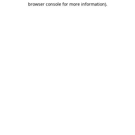
browser console for more information).