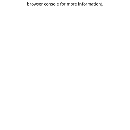
browser console for more information).