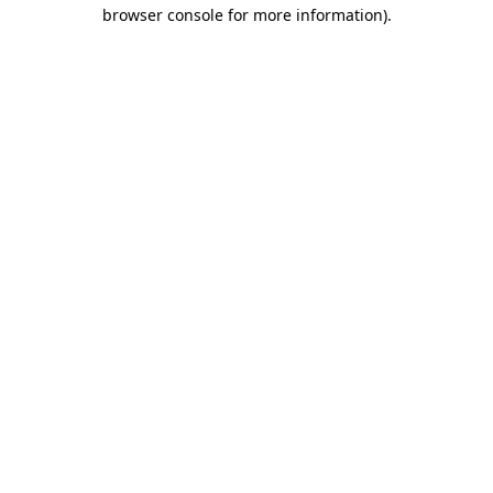
browser console for more information).