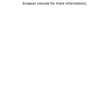
browser console for more information).