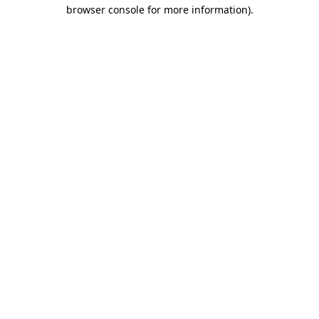
browser console for more information).