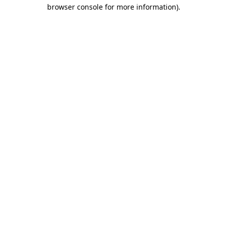
browser console for more information).