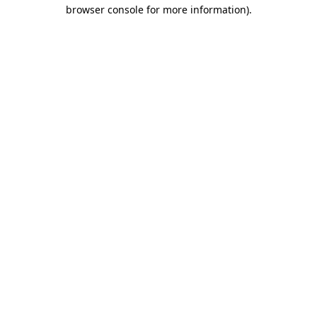
browser console for more information).