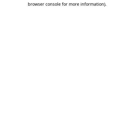
browser console for more information).