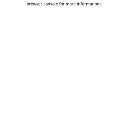
browser console for more information).