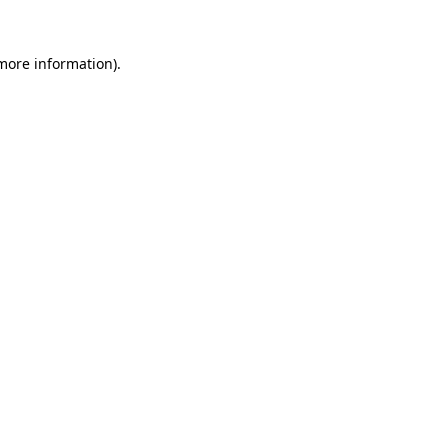
 more information).