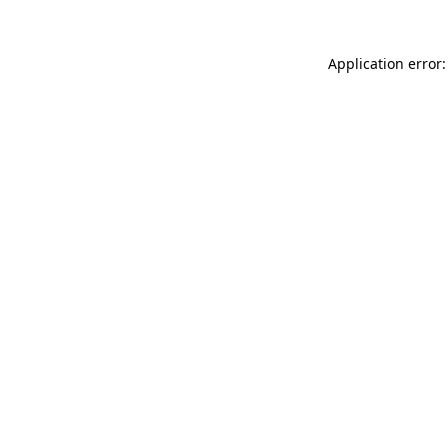
Application error: