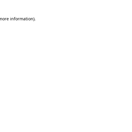
 more information).