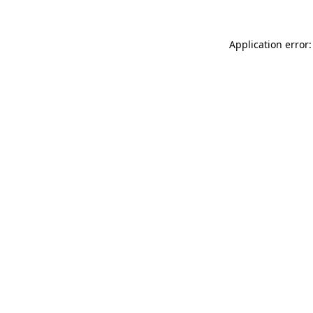
Application error: