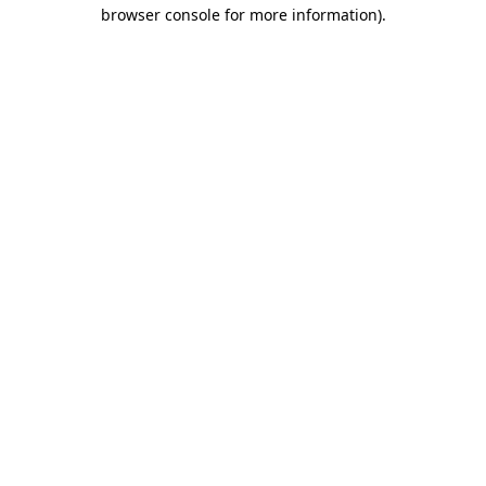
browser console for more information).