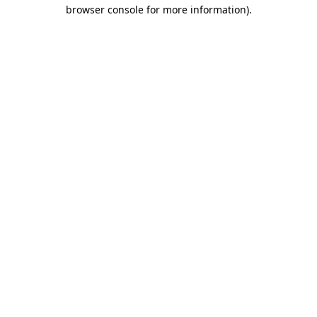
browser console for more information).