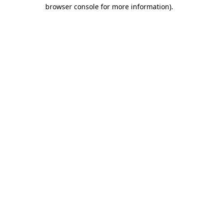
browser console for more information).